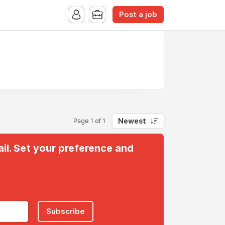
Post a job
Newest
Page 1 of 1
il. Set your preference and
Subscribe