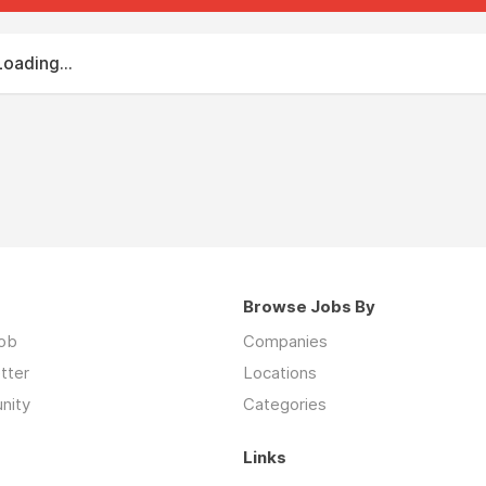
Loading...
Browse Jobs By
job
Companies
tter
Locations
nity
Categories
Links