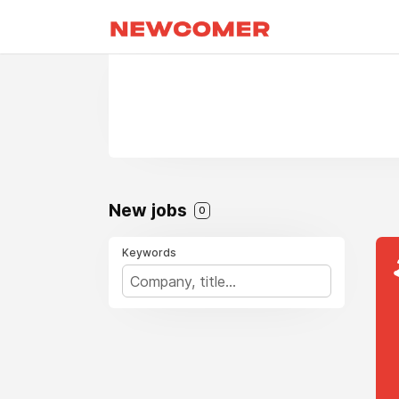
New jobs
0
Keywords