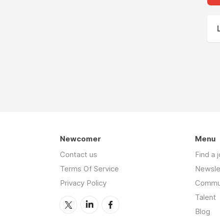
Newcomer
Menu
Contact us
Find a 
Terms Of Service
Newsle
Privacy Policy
Commu
Talent
Blog