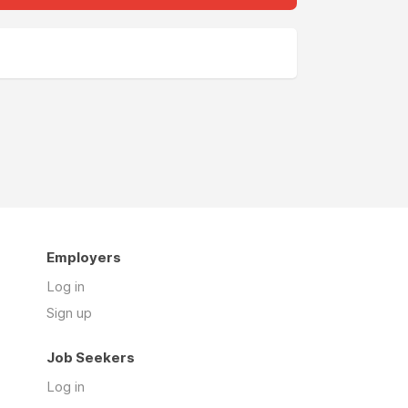
Employers
Log in
Sign up
Job Seekers
Log in