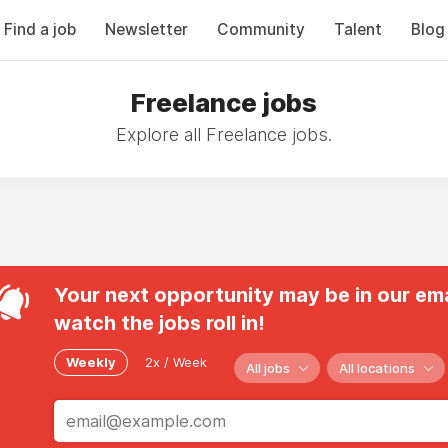
Find a job
Newsletter
Community
Talent
Blog
Freelance jobs
Explore all Freelance jobs.
Your next opportunity may be in our ema
watch the jobs roll in!
Weekly
2x / Week
All jobs
All locations