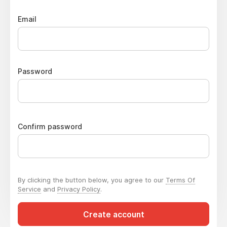
Email
Password
Confirm password
By clicking the button below, you agree to our
Terms Of
Service
and
Privacy Policy
.
Create account