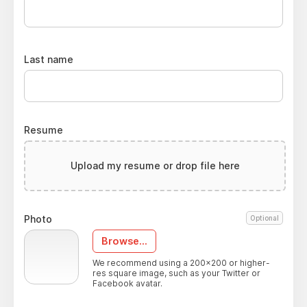
Last name
Resume
Upload my resume or drop file here
Photo
Optional
Browse...
We recommend using a 200x200 or higher-
res square image, such as your Twitter or
Facebook avatar.