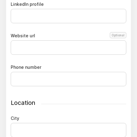
LinkedIn profile
Website url
Optional
Phone number
Location
City