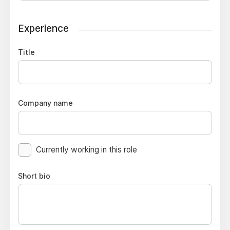
Experience
Title
Company name
Currently working in this role
Short bio