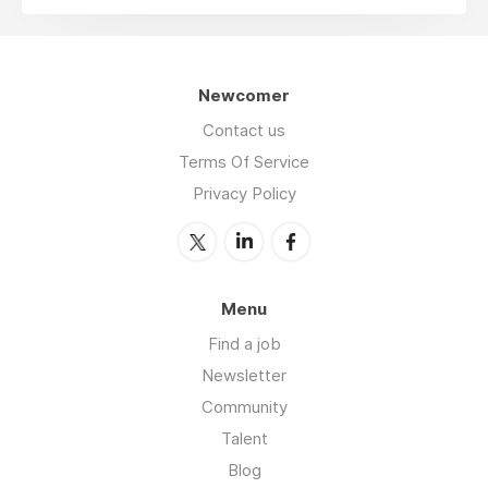
Newcomer
Contact us
Terms Of Service
Privacy Policy
Menu
Find a job
Newsletter
Community
Talent
Blog