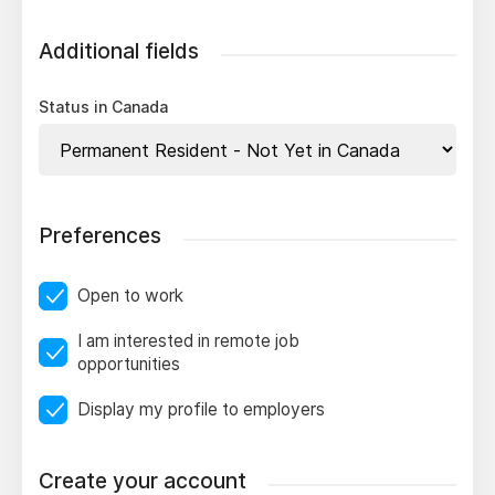
Additional fields
Status in Canada
Preferences
Open to work
I am interested in remote job
opportunities
Display my profile to employers
Create your account