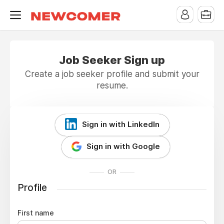
Job Seeker Sign up
Create a job seeker profile and submit your
resume.
Sign in with LinkedIn
Sign in with Google
OR
Profile
First name