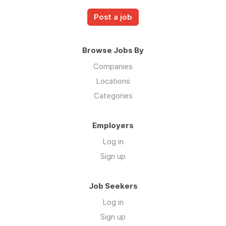
Post a job
Browse Jobs By
Companies
Locations
Categories
Employers
Log in
Sign up
Job Seekers
Log in
Sign up