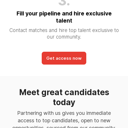
3.
Fill your pipeline and hire exclusive
talent
Contact matches and hire top talent exclusive to
our community.
Get access now
Meet great candidates
today
Partnering with us gives you immediate
access to top candidates, open to new
opportunities, sourced from our community.