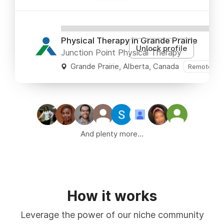
XXXXXXXXXXXXXXXXXXXXXXXXXXX
Physical Therapy in Grande Prairie
Unlock profile
Junction Point Physical Therapy
Grande Prairie, Alberta, Canada
Remote OK
And plenty more...
How it works
Leverage the power of our niche community