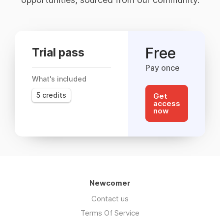
Free
Trial pass
Pay once
What's included
5 credits
Get
access
now
Newcomer
Contact us
Terms Of Service