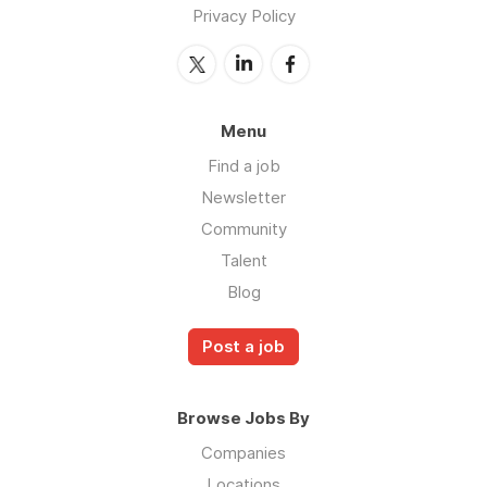
Privacy Policy
Menu
Find a job
Newsletter
Community
Talent
Blog
Post a job
Browse Jobs By
Companies
Locations