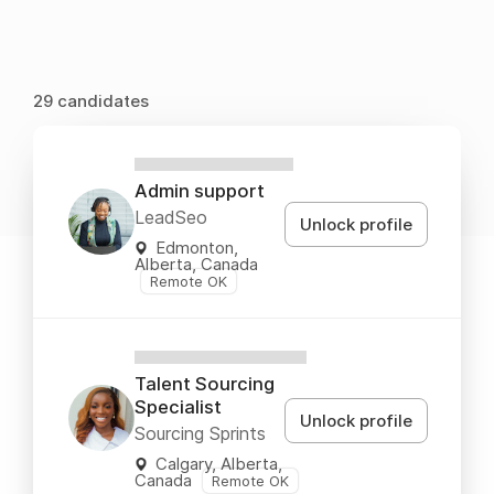
29 candidates
XXXXXXXXXXXX
Admin support
LeadSeo
Unlock profile
Edmonton,
Alberta, Canada
Remote OK
XXXXXXXXXXXXX
Talent Sourcing
Specialist
Unlock profile
Sourcing Sprints
Calgary, Alberta,
Canada
Remote OK