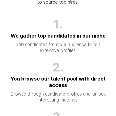
to source top hires.
1.
We gather top candidates in our niche
Job candidates from our audience fill out
extensive profiles.
2.
You browse our talent pool with direct
access
Browse through candidate profiles and unlock
interesting matches.