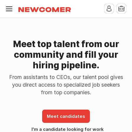
Meet top talent from our
community and fill your
hiring pipeline.
From assistants to CEOs, our talent pool gives
you direct access to specialized job seekers
from top companies.
Meet candidates
I'm a candidate looking for work