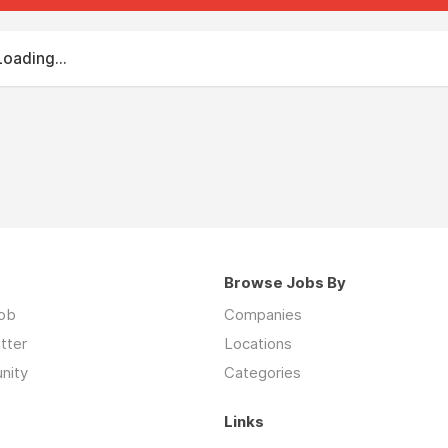
Loading...
Browse Jobs By
job
Companies
tter
Locations
nity
Categories
Links