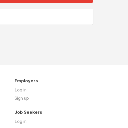
Employers
Log in
Sign up
Job Seekers
Log in