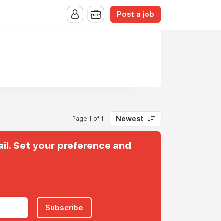
Post a job
Newest
Page 1 of 1
il. Set your preference and
Subscribe