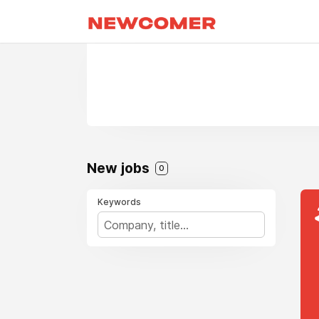
New jobs
0
Keywords