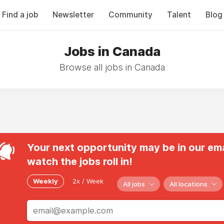
Find a job
Newsletter
Community
Talent
Blog
Jobs in Canada
Browse all jobs in Canada
Your next opportunity may be in our ema
watch the jobs roll in!
Weekly
2x / Week
All jobs
All locations