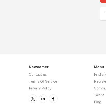
Newcomer
Menu
Contact us
Find a 
Terms Of Service
Newsle
Privacy Policy
Commu
Talent
Blog