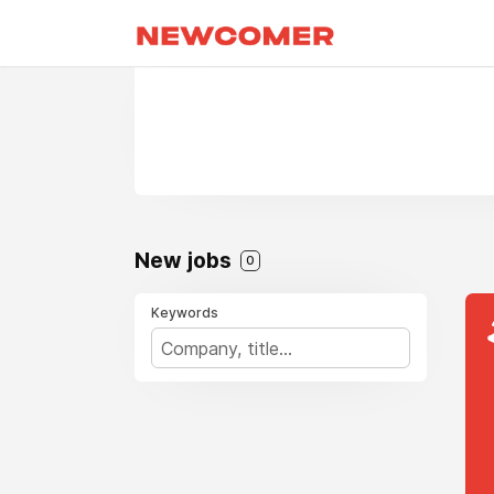
New jobs
0
Keywords