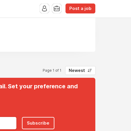
Post a job
Newest
Page 1 of 1
il. Set your preference and
Subscribe