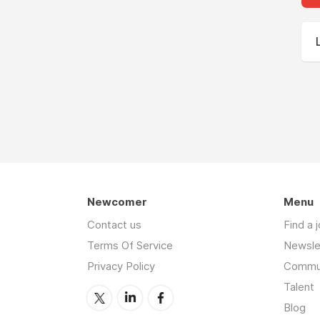
Newcomer
Menu
Contact us
Find a 
Terms Of Service
Newsle
Privacy Policy
Commu
Talent
Blog