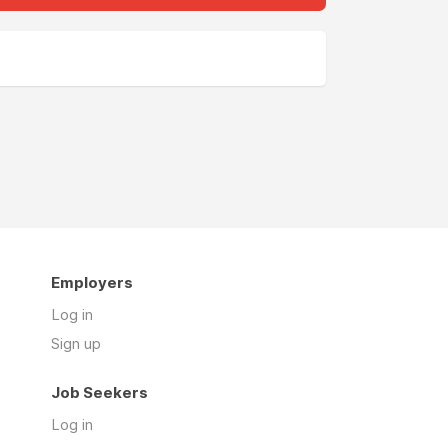
Employers
Log in
Sign up
Job Seekers
Log in