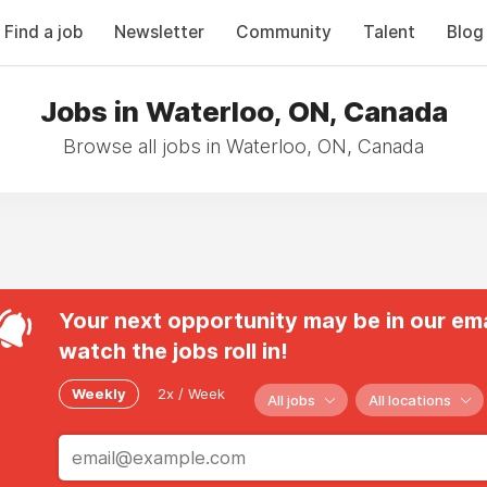
Find a job
Newsletter
Community
Talent
Blog
Jobs in Waterloo, ON, Canada
Browse all jobs in Waterloo, ON, Canada
Your next opportunity may be in our ema
watch the jobs roll in!
Weekly
2x / Week
All jobs
All locations