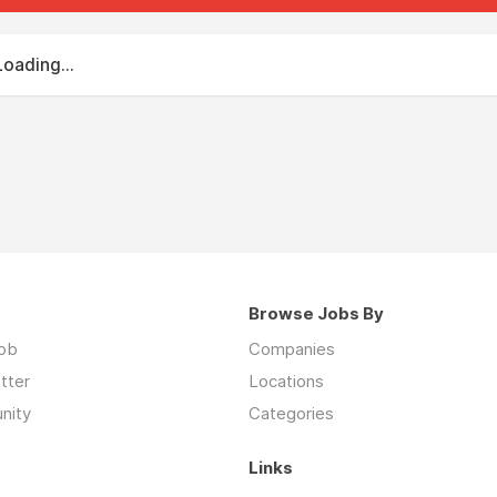
Loading...
Browse Jobs By
job
Companies
tter
Locations
nity
Categories
Links