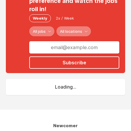
preference and watch the jobs
roll in!
Weekly
2x / Week
All jobs
All locations
Subscribe
Loading...
Newcomer