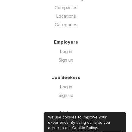
Companies
Locations
Categories
Employers
Log in
Sign up
Job Seekers
Log in
Sign up
Links
We use cookies to improve your
Our Newsletter
experience. By using our site, you
agree to our
Cookie Policy
.
Community