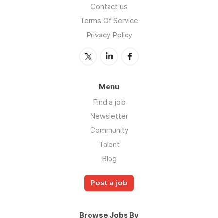
Contact us
Terms Of Service
Privacy Policy
Menu
Find a job
Newsletter
Community
Talent
Blog
Post a job
Browse Jobs By