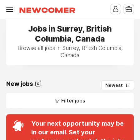
Jobs in Surrey, British
Columbia, Canada
Browse all jobs in Surrey, British Columbia,
Canada
New jobs
0
Newest
Filter jobs
Your next opportunity may be
in our email. Set your