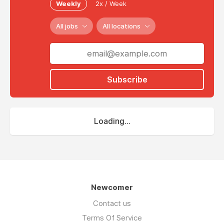
Weekly
2x / Week
All jobs
All locations
Subscribe
Loading...
Newcomer
Contact us
Terms Of Service