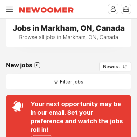
Jobs in Markham, ON, Canada
Browse all jobs in Markham, ON, Canada
New jobs
0
Newest
Filter jobs
Your next opportunity may be
in our email. Set your
preference and watch the jobs
roll in!