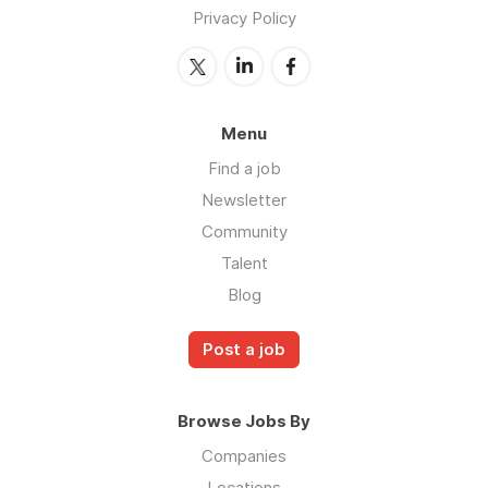
Privacy Policy
Menu
Find a job
Newsletter
Community
Talent
Blog
Post a job
Browse Jobs By
Companies
Locations