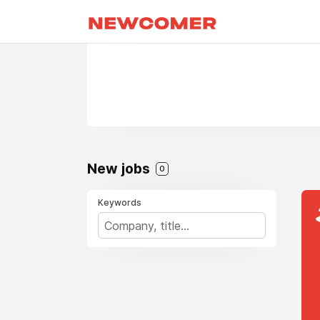
New jobs
0
Keywords