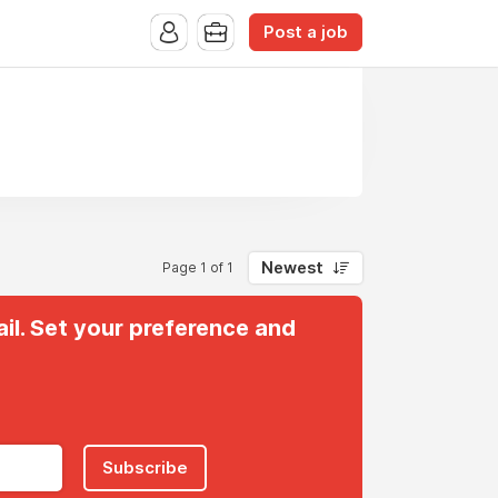
Post a job
Newest
Page 1 of 1
il. Set your preference and
Subscribe