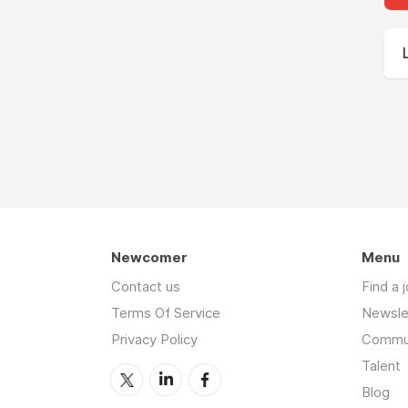
Newcomer
Menu
Contact us
Find a 
Terms Of Service
Newsle
Privacy Policy
Commu
Talent
Blog