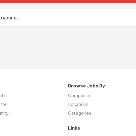
Loading...
Browse Jobs By
job
Companies
tter
Locations
nity
Categories
Links