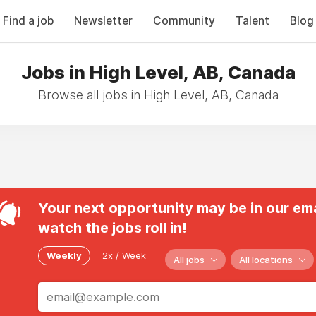
Find a job
Newsletter
Community
Talent
Blog
Jobs in High Level, AB, Canada
Browse all jobs in High Level, AB, Canada
Your next opportunity may be in our ema
watch the jobs roll in!
Weekly
2x / Week
All jobs
All locations