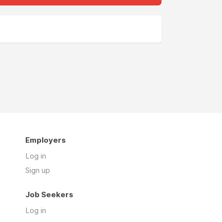
Employers
Log in
Sign up
Job Seekers
Log in