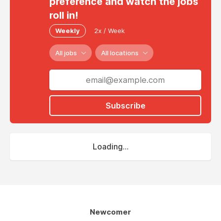
preference and watch the jobs
roll in!
Weekly
2x / Week
All jobs
All locations
Subscribe
Loading...
Newcomer