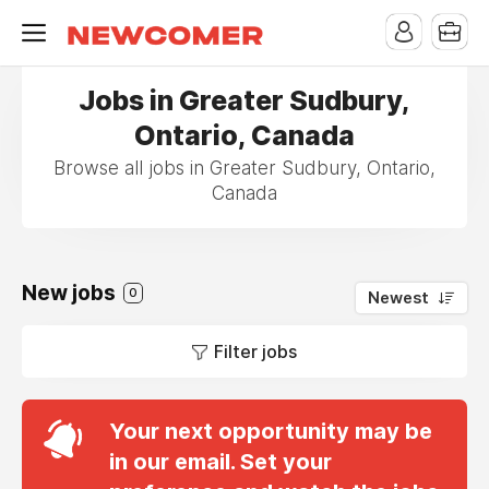
Jobs in Greater Sudbury,
Ontario, Canada
Browse all jobs in Greater Sudbury, Ontario,
Canada
New jobs
0
Newest
Filter jobs
Your next opportunity may be
in our email. Set your