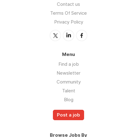
Contact us
Terms Of Service
Privacy Policy
Menu
Find a job
Newsletter
Community
Talent
Blog
Post a job
Browse Jobs By