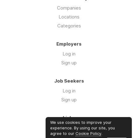
Companies
Locations
Categories
Employers
Log in
Sign up
Job Seekers
Log in
Sign up
Links
We use cookies to improve your
Our Newsletter
experience. By using our site, you
agree to our
Cookie Policy
.
Community