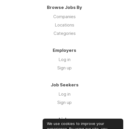
Browse Jobs By
Companies
Locations
Categories
Employers
Log in
Sign up
Job Seekers
Log in
Sign up
Links
We use cookies to improve your
Our Newsletter
experience. By using our site, you