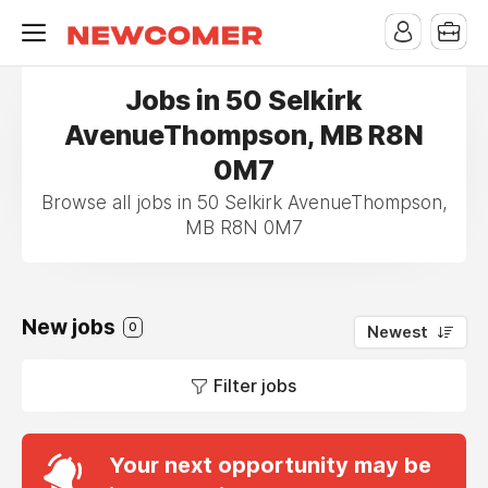
Jobs in 50 Selkirk
AvenueThompson, MB R8N
0M7
Browse all jobs in 50 Selkirk AvenueThompson,
MB R8N 0M7
New jobs
0
Newest
Filter jobs
Your next opportunity may be