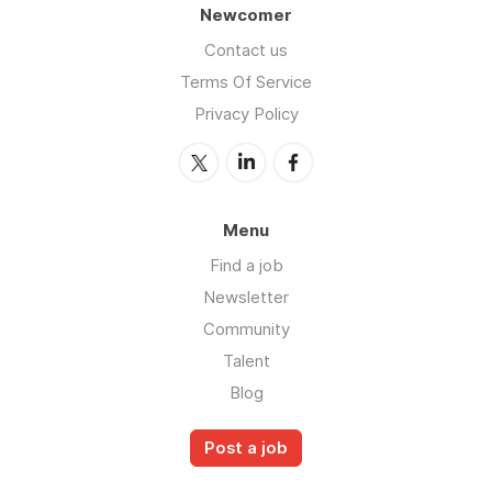
Newcomer
Contact us
Terms Of Service
Privacy Policy
Menu
Find a job
Newsletter
Community
Talent
Blog
Post a job