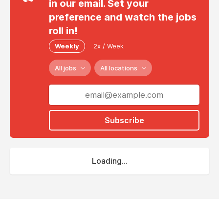
in our email. Set your
preference and watch the jobs
roll in!
Weekly
2x / Week
All jobs
All locations
Subscribe
Loading...