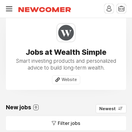
Jobs at Wealth Simple
Smart investing products and personalized
advice to build long-term wealth.
Website
New jobs
0
Newest
Filter jobs