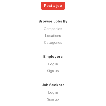
Post a job
Browse Jobs By
Companies
Locations
Categories
Employers
Log in
Sign up
Job Seekers
Log in
Sign up