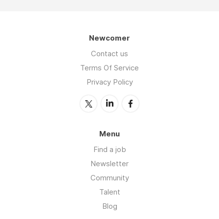
Newcomer
Contact us
Terms Of Service
Privacy Policy
Menu
Find a job
Newsletter
Community
Talent
Blog