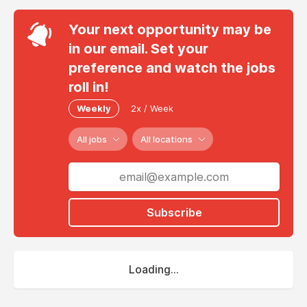
Your next opportunity may be
in our email. Set your
preference and watch the jobs
roll in!
Weekly
2x / Week
All jobs
All locations
Subscribe
Loading...