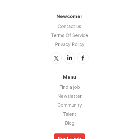
Newcomer
Contact us
Terms Of Service
Privacy Policy
Menu
Find a job
Newsletter
Community
Talent
Blog
Post a job