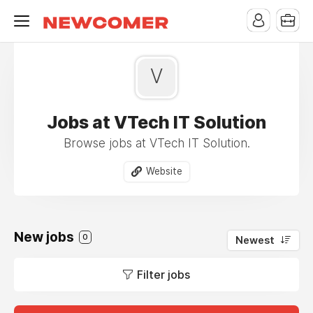
V
Jobs at VTech IT Solution
Browse jobs at VTech IT Solution.
Website
New jobs
0
Newest
Filter jobs