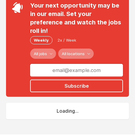
Your next opportunity may be
in our email. Set your
preference and watch the jobs
roll in!
Weekly
2x / Week
All jobs
All locations
Subscribe
Loading...