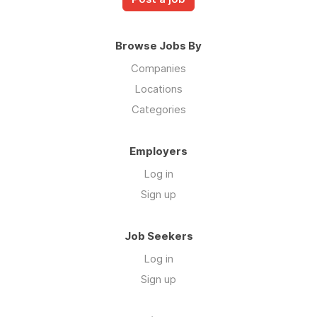
Browse Jobs By
Companies
Locations
Categories
Employers
Log in
Sign up
Job Seekers
Log in
Sign up