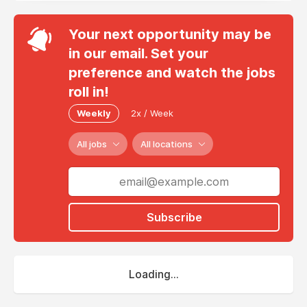
Your next opportunity may be
in our email. Set your
preference and watch the jobs
roll in!
Weekly
2x / Week
All jobs
All locations
Subscribe
Loading...