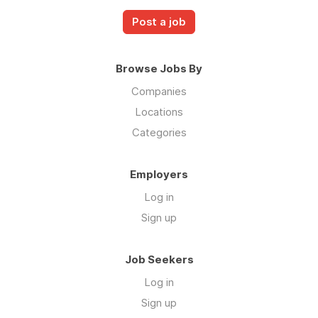
Post a job
Browse Jobs By
Companies
Locations
Categories
Employers
Log in
Sign up
Job Seekers
Log in
Sign up