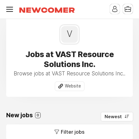
V
Jobs at VAST Resource
Solutions Inc.
Browse jobs at VAST Resource Solutions Inc..
Website
New jobs
0
Newest
Filter jobs