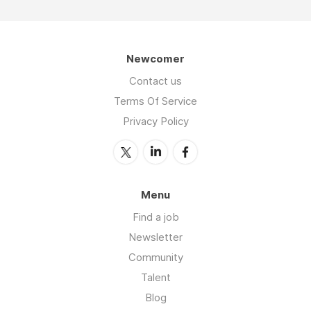
Newcomer
Contact us
Terms Of Service
Privacy Policy
Menu
Find a job
Newsletter
Community
Talent
Blog