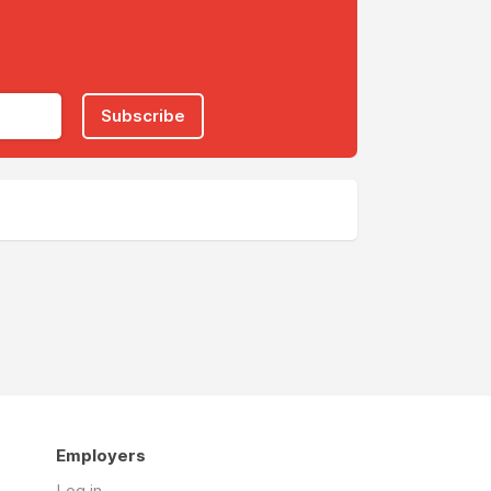
Subscribe
Employers
Log in