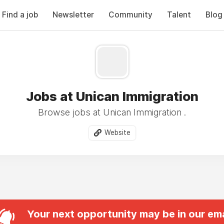
Find a job
Newsletter
Community
Talent
Blog
Jobs at Unican Immigration
Browse jobs at Unican Immigration .
Website
Your next opportunity may be in our ema