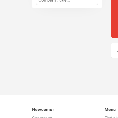
Newcomer
Menu
Contact us
Find a 