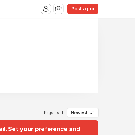
Post a job
Newest
Page 1 of 1
il. Set your preference and