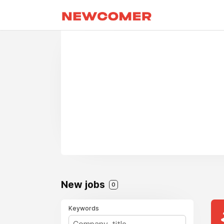
New jobs
0
Keywords