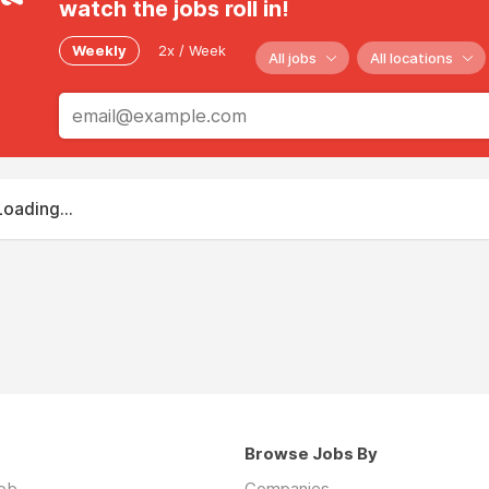
watch the jobs roll in!
Weekly
2x / Week
All jobs
All locations
Loading...
Browse Jobs By
job
Companies