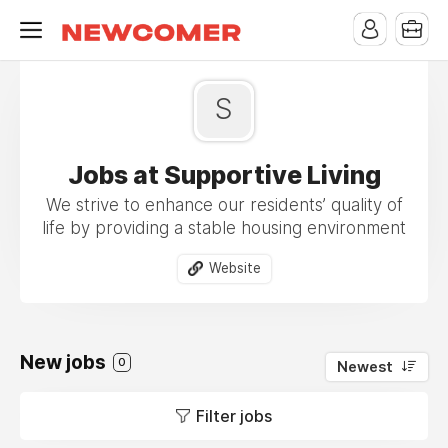
S
Jobs at Supportive Living
We strive to enhance our residents’ quality of
life by providing a stable housing environment
Website
New jobs
0
Newest
Filter jobs