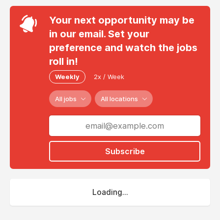
Your next opportunity may be
in our email. Set your
preference and watch the jobs
roll in!
Weekly
2x / Week
All jobs
All locations
Subscribe
Loading...