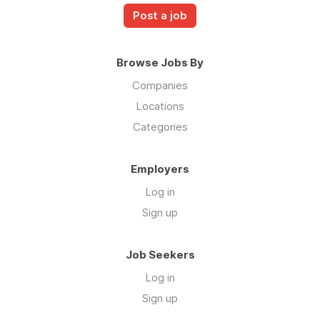
Post a job
Browse Jobs By
Companies
Locations
Categories
Employers
Log in
Sign up
Job Seekers
Log in
Sign up