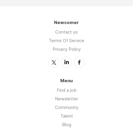
Newcomer
Contact us
Terms Of Service
Privacy Policy
Menu
Find a job
Newsletter
Community
Talent
Blog