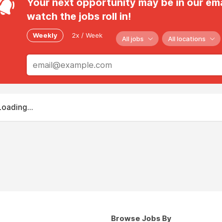
Your next opportunity may be in our ema
watch the jobs roll in!
Weekly
2x / Week
All jobs
All locations
Loading...
Browse Jobs By