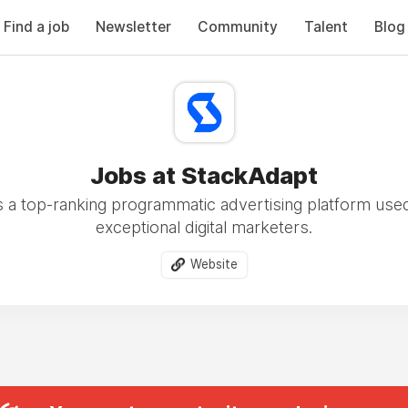
Find a job
Newsletter
Community
Talent
Blog
Jobs at StackAdapt
s a top-ranking programmatic advertising platform use
exceptional digital marketers.
Website