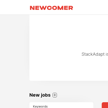
StackAdapt i
New jobs
0
Keywords