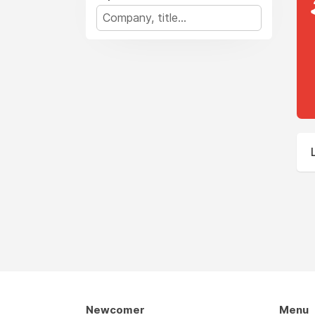
Newcomer
Menu