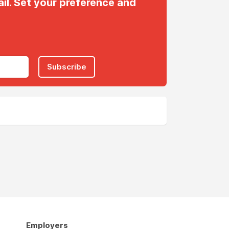
il. Set your preference and
Subscribe
Employers