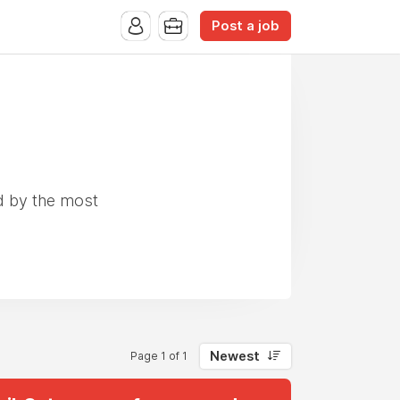
Post a job
d by the most
Newest
Page 1 of 1