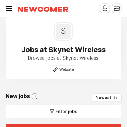
S
Jobs at Skynet Wireless
Browse jobs at Skynet Wireless.
Website
New jobs
0
Newest
Filter jobs