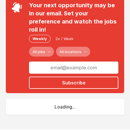
Your next opportunity may be
in our email. Set your
preference and watch the jobs
roll in!
Weekly
2x / Week
All jobs
All locations
Subscribe
Loading...