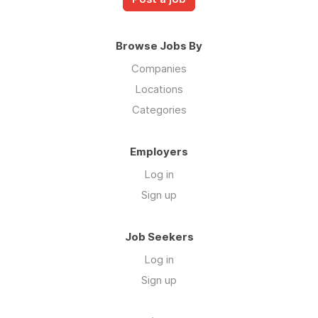
Browse Jobs By
Companies
Locations
Categories
Employers
Log in
Sign up
Job Seekers
Log in
Sign up