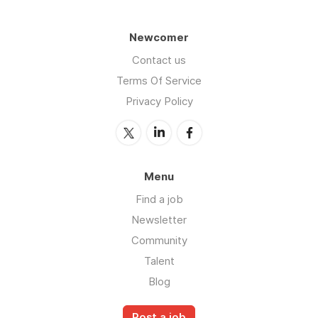
Newcomer
Contact us
Terms Of Service
Privacy Policy
Menu
Find a job
Newsletter
Community
Talent
Blog
Post a job