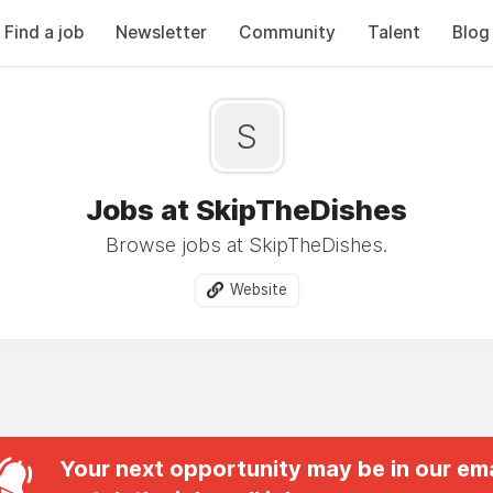
Find a job
Newsletter
Community
Talent
Blog
S
Jobs at SkipTheDishes
Browse jobs at SkipTheDishes.
Website
Your next opportunity may be in our ema