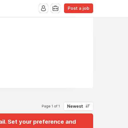
Post a job
Newest
Page 1 of 1
il. Set your preference and