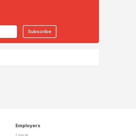
Subscribe
Employers
Log in