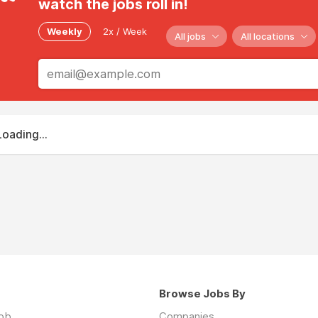
watch the jobs roll in!
Weekly
2x / Week
All jobs
All locations
Loading...
Browse Jobs By
job
Companies