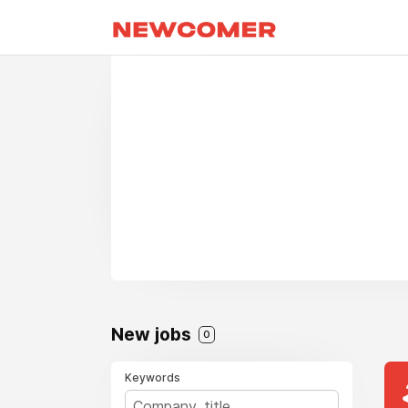
New jobs
0
Keywords