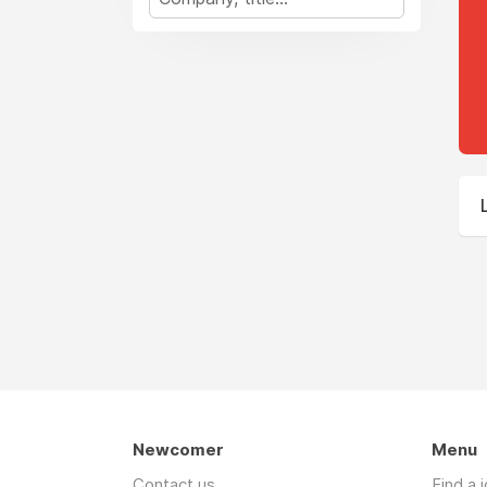
Newcomer
Menu
Contact us
Find a 