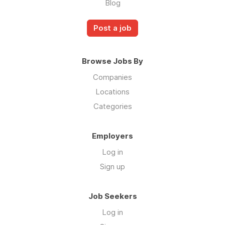
Blog
Post a job
Browse Jobs By
Companies
Locations
Categories
Employers
Log in
Sign up
Job Seekers
Log in