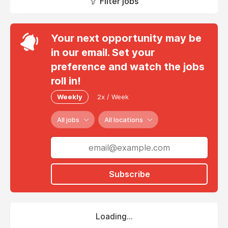
Filter jobs
Your next opportunity may be
in our email. Set your
preference and watch the jobs
roll in!
Weekly
2x / Week
All jobs
All locations
Subscribe
Loading...