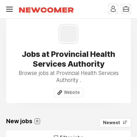
Jobs at Provincial Health
Services Authority
Browse jobs at Provincial Health Services
Authority .
Website
New jobs
0
Newest