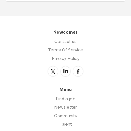
Newcomer
Contact us
Terms Of Service
Privacy Policy
Menu
Find a job
Newsletter
Community
Talent