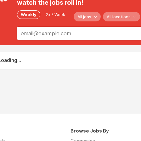
watch the jobs roll in!
Weekly
2x / Week
All jobs
All locations
Loading...
Browse Jobs By
job
Companies