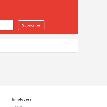
Subscribe
Employers
Log in