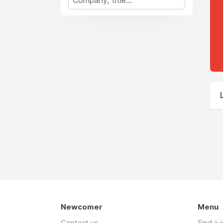
Newcomer
Menu
Contact us
Find a 