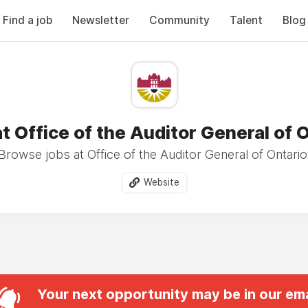
Find a job
Newsletter
Community
Talent
Blog
t Office of the Auditor General of 
Browse jobs at Office of the Auditor General of Ontario
Website
Your next opportunity may be in our ema