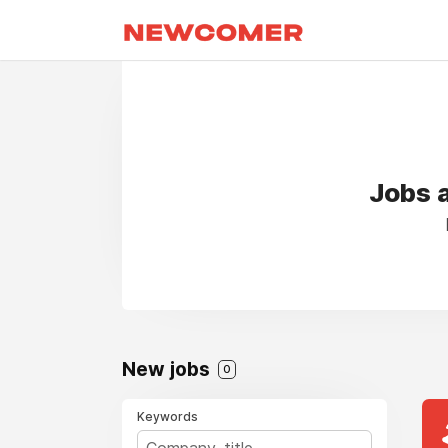
Jobs a
New jobs
0
Keywords