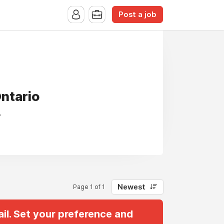
Post a job
Ontario
.
Newest
Page 1 of 1
il. Set your preference and