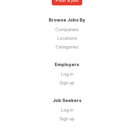
Post a job
Browse Jobs By
Companies
Locations
Categories
Employers
Log in
Sign up
Job Seekers
Log in
Sign up