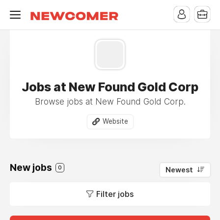
Jobs at New Found Gold Corp
Browse jobs at New Found Gold Corp.
Website
New jobs
0
Newest
Filter jobs