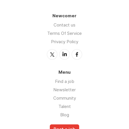
Newcomer
Contact us
Terms Of Service
Privacy Policy
Menu
Find a job
Newsletter
Community
Talent
Blog