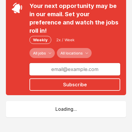
Your next opportunity may be
in our email. Set your
preference and watch the jobs
roll in!
Weekly
2x / Week
All jobs
All locations
Subscribe
Loading...