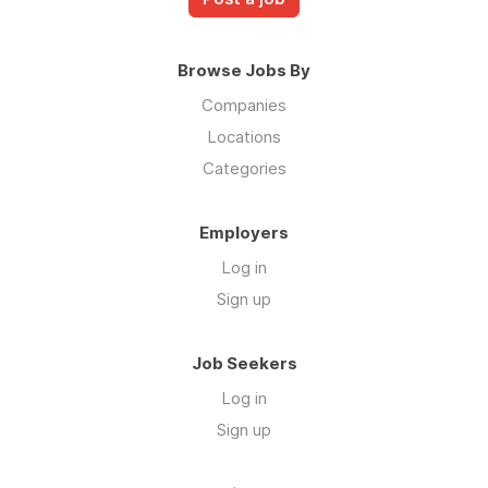
Browse Jobs By
Companies
Locations
Categories
Employers
Log in
Sign up
Job Seekers
Log in
Sign up