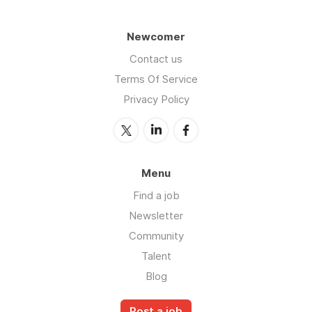
Newcomer
Contact us
Terms Of Service
Privacy Policy
Menu
Find a job
Newsletter
Community
Talent
Blog
Post a job