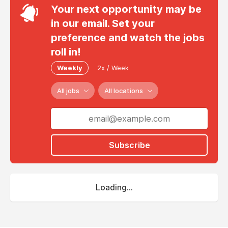
Your next opportunity may be
in our email. Set your
preference and watch the jobs
roll in!
Weekly
2x / Week
All jobs
All locations
Subscribe
Loading...