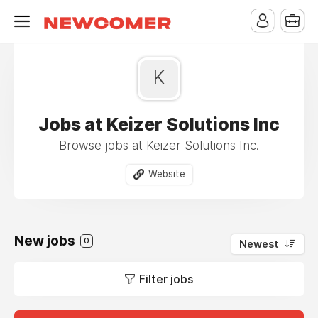
K
Jobs at Keizer Solutions Inc
Browse jobs at Keizer Solutions Inc.
Website
New jobs
0
Newest
Filter jobs