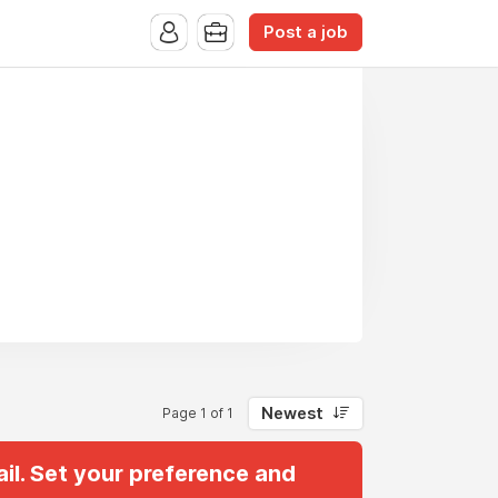
Post a job
Newest
Page 1 of 1
il. Set your preference and