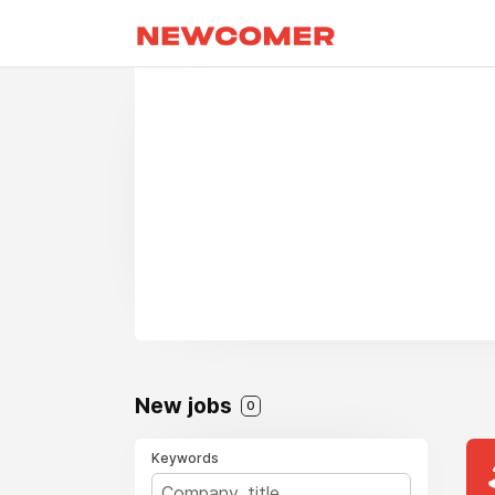
New jobs
0
Keywords