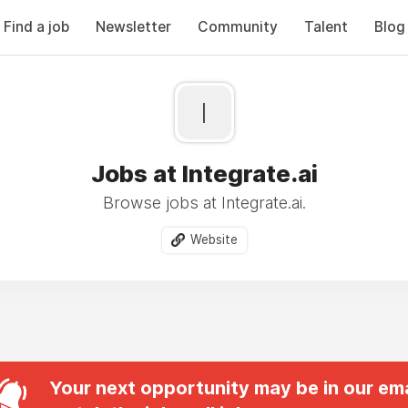
Find a job
Newsletter
Community
Talent
Blog
I
Jobs at Integrate.ai
Browse jobs at Integrate.ai.
Website
Your next opportunity may be in our ema