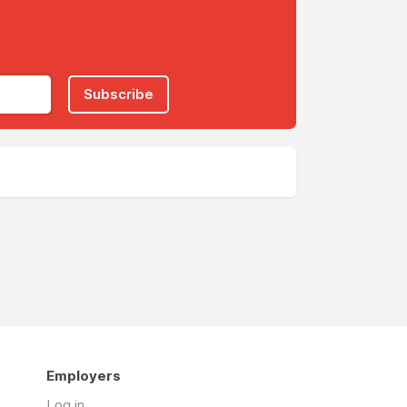
Subscribe
Employers
Log in