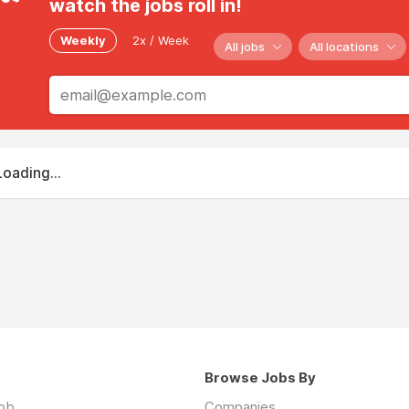
watch the jobs roll in!
Weekly
2x / Week
All jobs
All locations
Loading...
Browse Jobs By
job
Companies