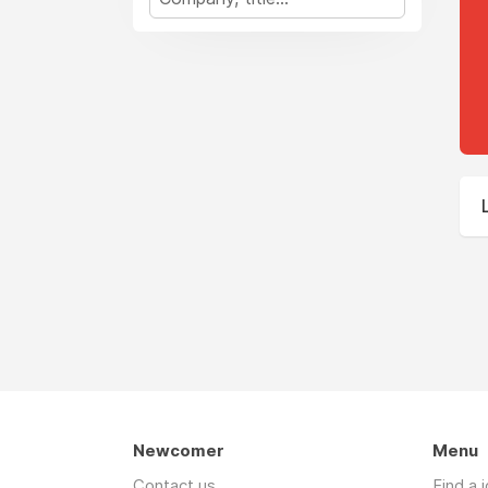
Newcomer
Menu
Contact us
Find a 