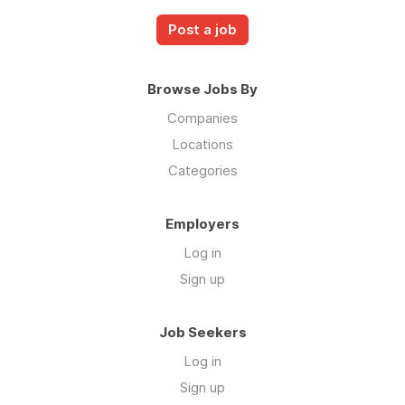
Post a job
Browse Jobs By
Companies
Locations
Categories
Employers
Log in
Sign up
Job Seekers
Log in
Sign up