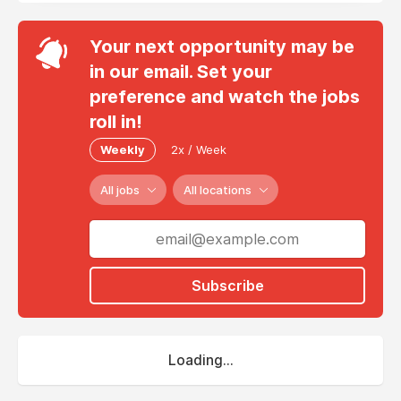
Your next opportunity may be
in our email. Set your
preference and watch the jobs
roll in!
Weekly
2x / Week
All jobs
All locations
Subscribe
Loading...