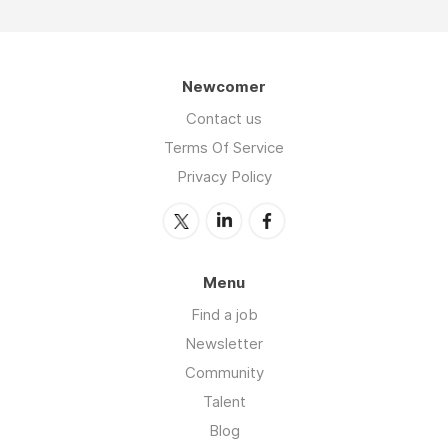
Newcomer
Contact us
Terms Of Service
Privacy Policy
Menu
Find a job
Newsletter
Community
Talent
Blog