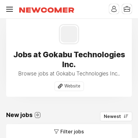
Jobs at Gokabu Technologies
Inc.
Browse jobs at Gokabu Technologies Inc..
Website
New jobs
0
Newest
Filter jobs