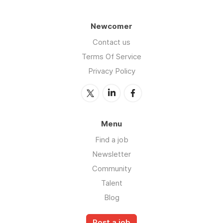
Newcomer
Contact us
Terms Of Service
Privacy Policy
Menu
Find a job
Newsletter
Community
Talent
Blog
Post a job