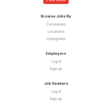
Browse Jobs By
Companies
Locations
Categories
Employers
Log in
Sign up
Job Seekers
Log in
Sign up