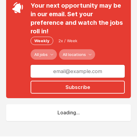
Your next opportunity may be
in our email. Set your
preference and watch the jobs
roll in!
Weekly
2x / Week
All jobs
All locations
Subscribe
Loading...