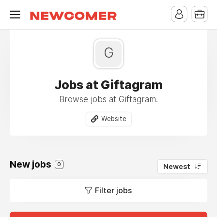
G
Jobs at Giftagram
Browse jobs at Giftagram.
Website
New jobs
0
Newest
Filter jobs