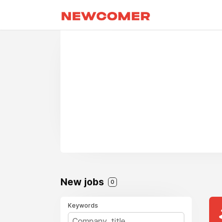
New jobs
0
Keywords