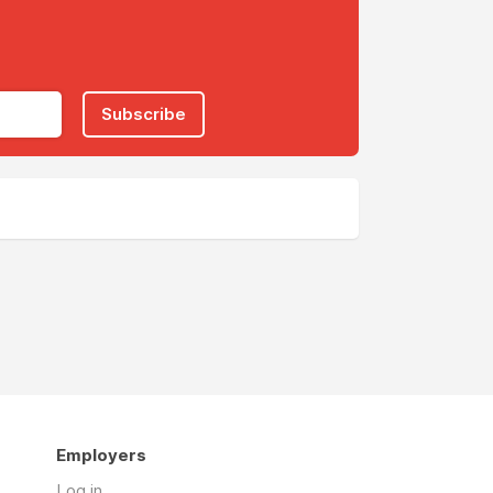
Subscribe
Employers
Log in