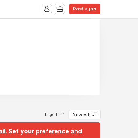
Post a job
Newest
Page 1 of 1
il. Set your preference and