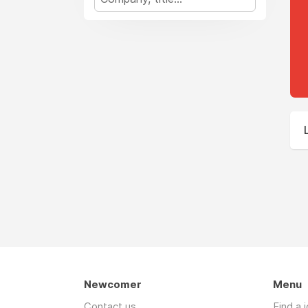
Newcomer
Menu
Contact us
Find a 