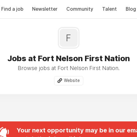
Find a job
Newsletter
Community
Talent
Blog
F
Jobs at Fort Nelson First Nation
Browse jobs at Fort Nelson First Nation.
Website
Your next opportunity may be in our ema