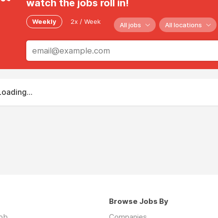
watch the jobs roll in!
Weekly
2x / Week
All jobs
All locations
Loading...
Browse Jobs By
job
Companies