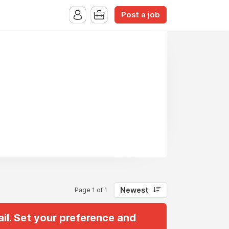
Post a job
Newest
Page 1 of 1
il. Set your preference and