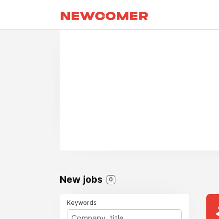
New jobs
0
Keywords