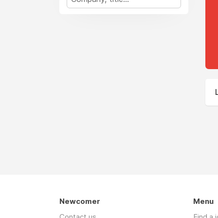
Newcomer
Menu
Contact us
Find a 