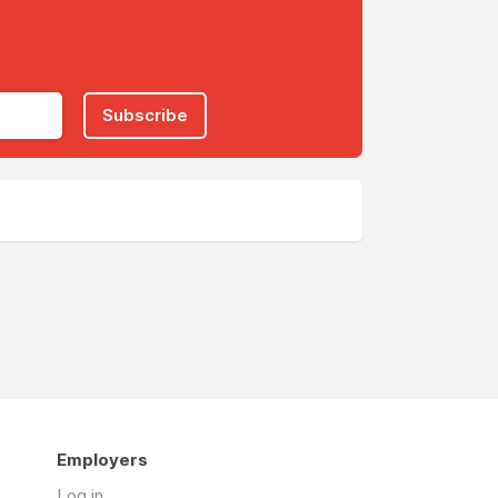
Subscribe
Employers
Log in