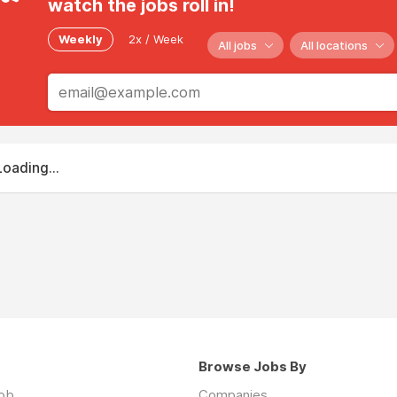
watch the jobs roll in!
Weekly
2x / Week
All jobs
All locations
Loading...
Browse Jobs By
job
Companies