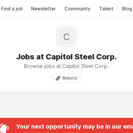
Find a job
Newsletter
Community
Talent
Blog
C
Jobs at Capitol Steel Corp.
Browse jobs at Capitol Steel Corp..
Website
Your next opportunity may be in our ema