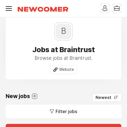
B
Jobs at Braintrust
Browse jobs at Braintrust.
Website
New jobs
0
Newest
Filter jobs