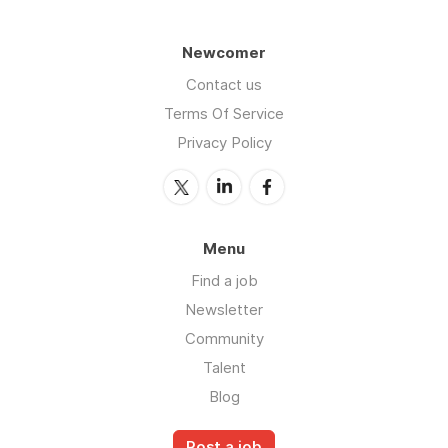
Newcomer
Contact us
Terms Of Service
Privacy Policy
Menu
Find a job
Newsletter
Community
Talent
Blog
Post a job