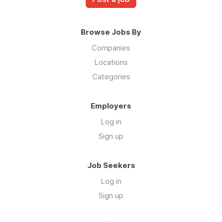
Browse Jobs By
Companies
Locations
Categories
Employers
Log in
Sign up
Job Seekers
Log in
Sign up