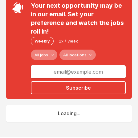
Your next opportunity may be
in our email. Set your
preference and watch the jobs
roll in!
Weekly
2x / Week
All jobs
All locations
Subscribe
Loading...