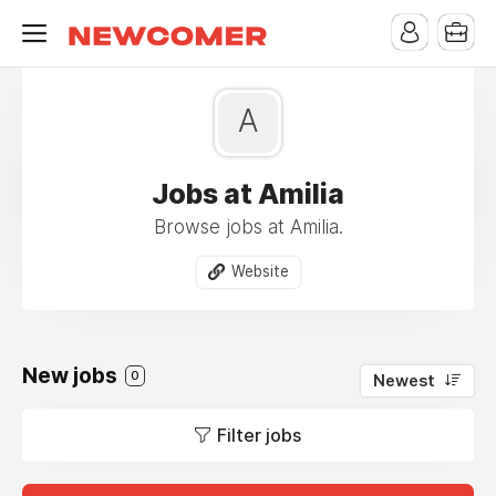
A
Jobs at Amilia
Browse jobs at Amilia.
Website
New jobs
0
Newest
Filter jobs