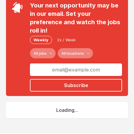
Your next opportunity may be
in our email. Set your
preference and watch the jobs
roll in!
Weekly
2x / Week
All jobs
All locations
Subscribe
Loading...