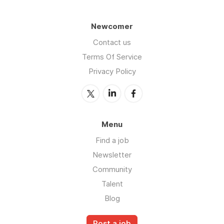
Newcomer
Contact us
Terms Of Service
Privacy Policy
Menu
Find a job
Newsletter
Community
Talent
Blog
Post a job