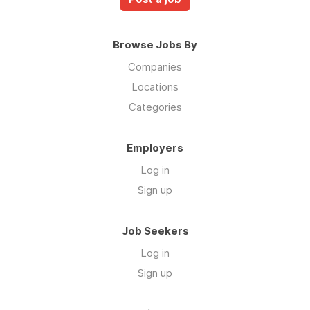
Browse Jobs By
Companies
Locations
Categories
Employers
Log in
Sign up
Job Seekers
Log in
Sign up