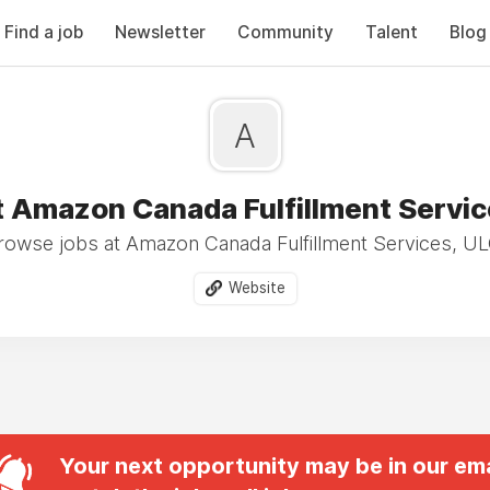
Find a job
Newsletter
Community
Talent
Blog
A
t Amazon Canada Fulfillment Servic
rowse jobs at Amazon Canada Fulfillment Services, UL
Website
Your next opportunity may be in our ema