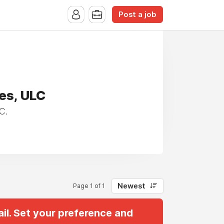
Post a job
es, ULC
C.
Newest
Page 1 of 1
il. Set your preference and