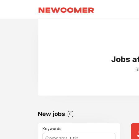
Jobs a
B
New jobs
0
Keywords