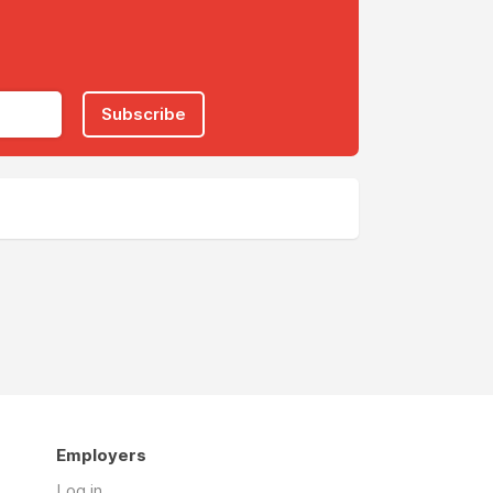
Subscribe
Employers
Log in