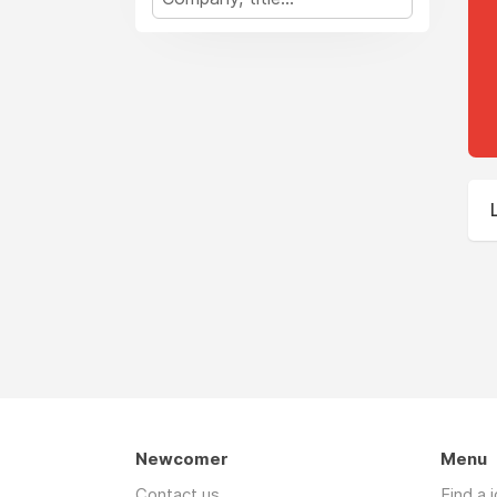
Newcomer
Menu
Contact us
Find a 