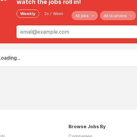
watch the jobs roll in!
Weekly
2x / Week
All jobs
All locations
Loading...
Browse Jobs By
job
Companies