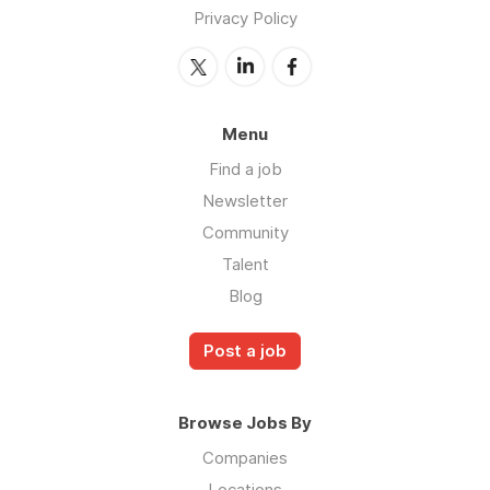
Privacy Policy
Menu
Find a job
Newsletter
Community
Talent
Blog
Post a job
Browse Jobs By
Companies
Locations