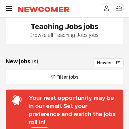
Teaching Jobs jobs
Browse all Teaching Jobs jobs.
New jobs
0
Newest
Filter jobs
Your next opportunity may be
in our email. Set your
preference and watch the jobs
roll in!