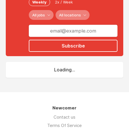
Weekly
2x / Week
All jobs
All locations
Subscribe
Loading...
Newcomer
Contact us
Terms Of Service