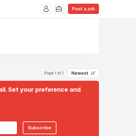
Post a job
Newest
Page 1 of 1
il. Set your preference and
Subscribe