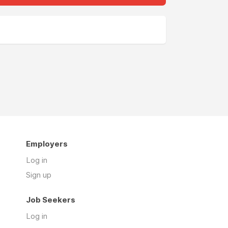
Employers
Log in
Sign up
Job Seekers
Log in