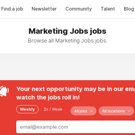
Find a job
Newsletter
Community
Talent
Blog
Marketing Jobs jobs
Browse all Marketing Jobs jobs.
Your next opportunity may be in our ema
watch the jobs roll in!
Weekly
2x / Week
All jobs
All locations