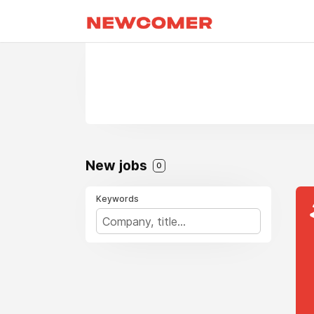
New jobs
0
Keywords