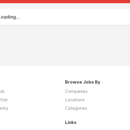
Loading...
Browse Jobs By
job
Companies
tter
Locations
nity
Categories
Links