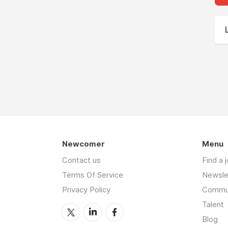
Newcomer
Menu
Contact us
Find a 
Terms Of Service
Newsle
Privacy Policy
Commu
Talent
Blog