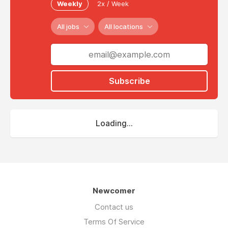
Weekly
2x / Week
All jobs
All locations
Subscribe
Loading...
Newcomer
Contact us
Terms Of Service