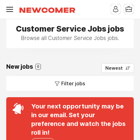
Customer Service Jobs jobs
Browse all Customer Service Jobs jobs.
New jobs
0
Newest
Filter jobs
Your next opportunity may be
in our email. Set your
preference and watch the jobs
roll in!