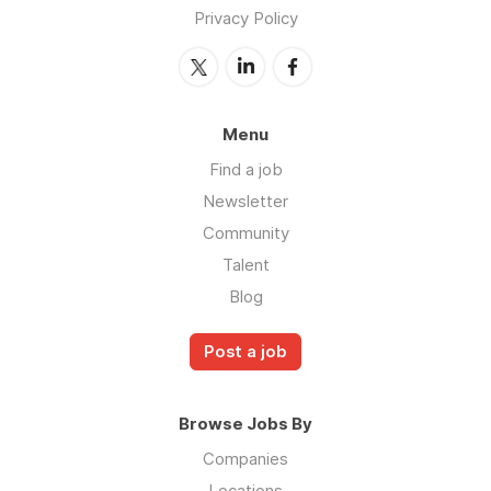
Privacy Policy
Menu
Find a job
Newsletter
Community
Talent
Blog
Post a job
Browse Jobs By
Companies
Locations